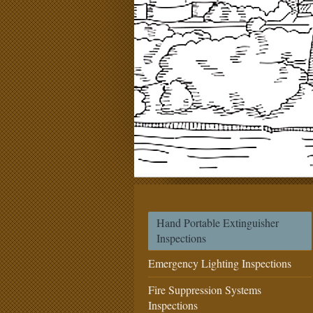
Hand Portable Extinguisher
Inspections
Emergency Lighting Inspections
Fire Suppression Systems
Inspections