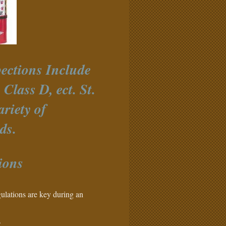
ections Include
Class D, ect. St.
riety of
ds.
ions
ulations are key during an
.