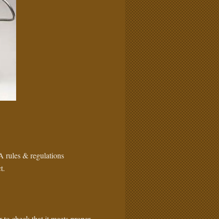
A rules & regulations
t.
 to check that it meets proper