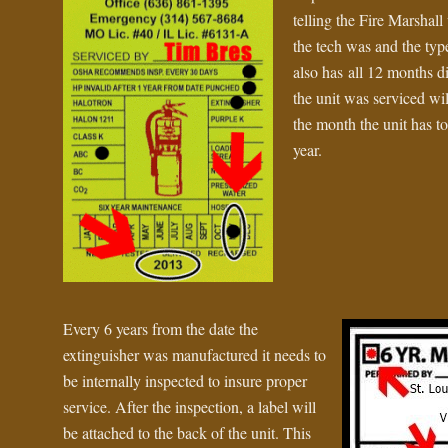
telling the Fire Marsha
the tech was and the type
also has all 12 months d
the unit was serviced wi
the month the unit has to
year.
Every 6 years from the date the
extinguisher was manufactured it needs to
be internally inspected to insure proper
service. After the inspection, a label will
be attached to the back of the unit. This