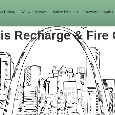
ss Billing
Walk-in Service
Safety Products
Brewing Supplies
uis Recharge & Fire 