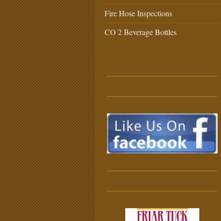
Fire Hose Inspections
CO 2 Beverage Bottles