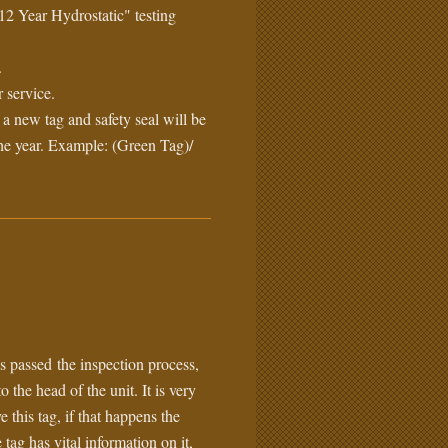
12 Year Hydrostatic" testing
.
 service.
, a new tag and safety seal will be
he year. Example: (Green Tag)/
s passed the inspection process,
o the head of the unit. It is very
this tag, if that happens the
 tag has vital information on it,