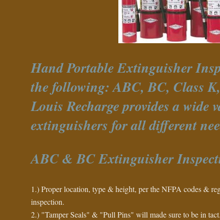
Hand Portable Extinguisher Insp
the following: ABC, BC, Class K, 
Louis Recharge provides a wide va
extinguishers for all different nee
ABC & BC Extinguisher Inspect
1.) Proper location, type & height, per the NFPA codes & reg
inspection.
2.) "Tamper Seals" & "Pull Pins" will made sure to be in tact