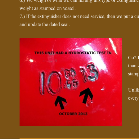
weight as stamped on vessel.
7.) If the extinguisher does not need service, then we put a cu
and update the dated seal.
Co2 E
than 
stamp
Unlik
every