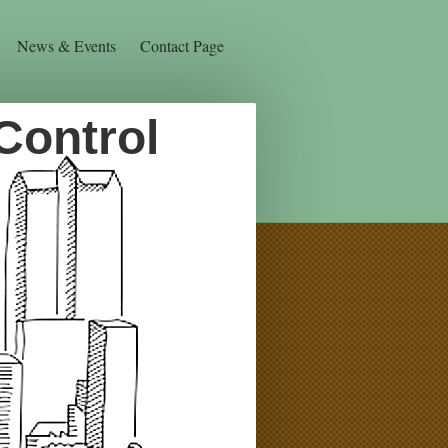
News & Events
Contact Page
Control