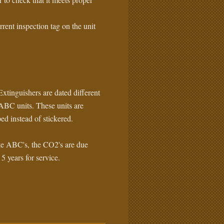
rrent inspection tag on the unit
xtinguishers are dated different
ABC units. These units are
ed instead of stickered.
e ABC's, the CO2's are due
 5 years for service.