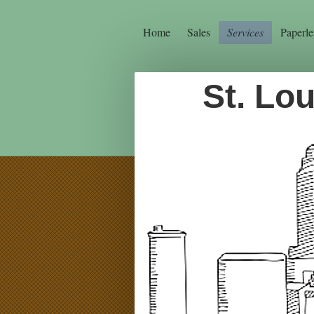
Home
Sales
Services
Paperle
St. Lo