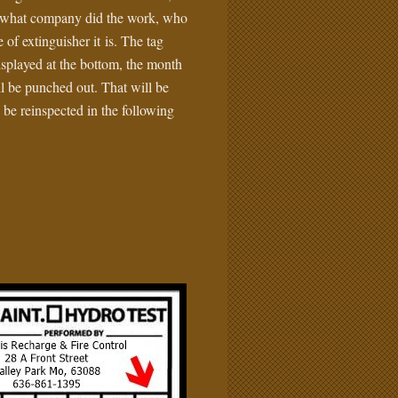
ll what company did the work, who
 of extinguisher it is. The tag
isplayed at the bottom, the month
ll be punched out. That will be
 be reinspected in the following