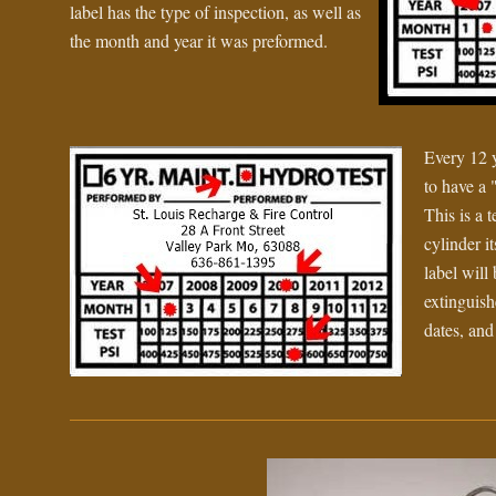
label has the type of inspection, as well as
the month and year it was preformed.
Every 12 y
to have a 
This is a t
cylinder it
label will
extinguishe
dates, and 