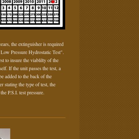
ears, the extinguisher is required
"Low Pressure Hydrostatic Test".
est to insure the viablilty of the
self. If the unit passes the test, a
 be added to the back of the
r stating the type of test, the
the P.S.I. test pressure.