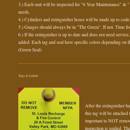
3.) Each unit will be inspected for "6 Year Maintenance" & "
needs.
4.) Cylinders and extinguisher hoses will be made up to code
5.) Guages should always be in "The Green". If not. Time for
6.) If the extinguisher is up to date and does not need service
added. Each tag and seal have specific colors depending on t
(Green Seal)
Tags & Labels
After the extinguisher ha
this tag will be attached t
important to NOT remove 
inspection is voided. The