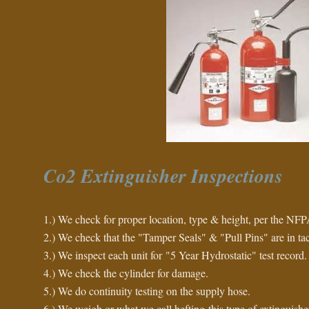
Co2 Extinguisher Inspections
1.) We check for proper location, type & height, per the NFP
2.) We check that the "Tamper Seals" & "Pull Pins" are in tac
3.) We inspect each unit for "5 Year Hydrostatic" test record.
4.) We check the cylinder for damage.
5.) We do continuity testing on the supply hose.
6.) We weigh or what we call hefting this type of extinguisher