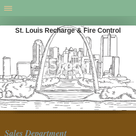
St. Louis Recharge & Fire Control
Sales Department