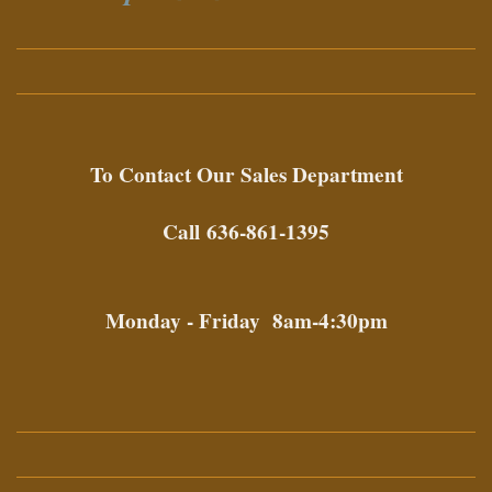
To Contact Our
Sales Department
Call 636-861-1395
Monday - Friday 8am-4:30pm